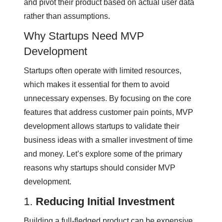
and pivot their product based on actual user data
rather than assumptions.
Why Startups Need MVP
Development
Startups often operate with limited resources,
which makes it essential for them to avoid
unnecessary expenses. By focusing on the core
features that address customer pain points, MVP
development allows startups to validate their
business ideas with a smaller investment of time
and money. Let’s explore some of the primary
reasons why startups should consider MVP
development.
1.
Reducing Initial Investment
Building a full-fledged product can be expensive