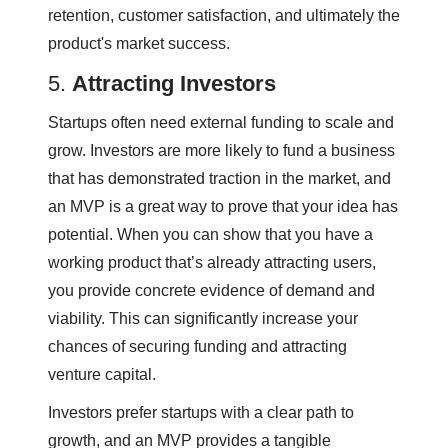
retention, customer satisfaction, and ultimately the
product's market success.
5.
Attracting Investors
Startups often need external funding to scale and
grow. Investors are more likely to fund a business
that has demonstrated traction in the market, and
an MVP is a great way to prove that your idea has
potential. When you can show that you have a
working product that’s already attracting users,
you provide concrete evidence of demand and
viability. This can significantly increase your
chances of securing funding and attracting
venture capital.
Investors prefer startups with a clear path to
growth, and an MVP provides a tangible