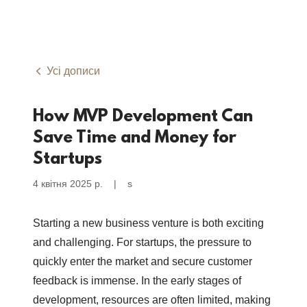
Усі дописи
How MVP Development Can
Save Time and Money for
Startups
4 квітня 2025 р.
|
s
Starting a new business venture is both exciting
and challenging. For startups, the pressure to
quickly enter the market and secure customer
feedback is immense. In the early stages of
development, resources are often limited, making