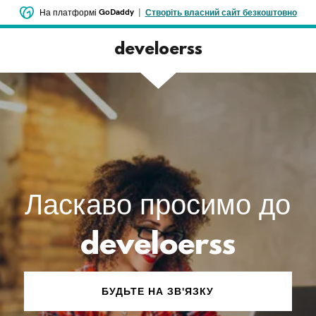
GoDaddy
|
На платформі
Створіть власний сайт безкоштовно
develoerss
Ласкаво просимо до
develoerss
БУДЬТЕ НА ЗВ'ЯЗКУ