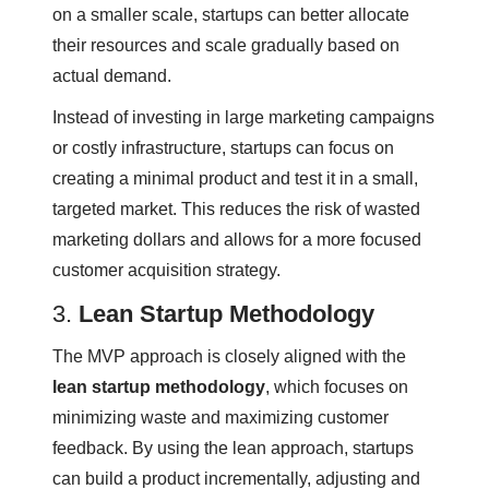
on a smaller scale, startups can better allocate
their resources and scale gradually based on
actual demand.
Instead of investing in large marketing campaigns
or costly infrastructure, startups can focus on
creating a minimal product and test it in a small,
targeted market. This reduces the risk of wasted
marketing dollars and allows for a more focused
customer acquisition strategy.
3.
Lean Startup Methodology
The MVP approach is closely aligned with the
lean startup methodology
, which focuses on
minimizing waste and maximizing customer
feedback. By using the lean approach, startups
can build a product incrementally, adjusting and