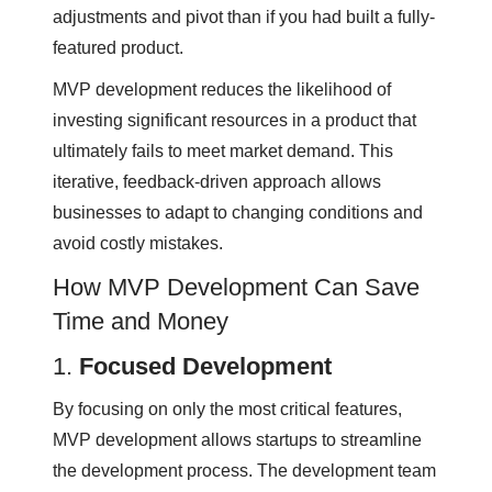
adjustments and pivot than if you had built a fully-
featured product.
MVP development reduces the likelihood of
investing significant resources in a product that
ultimately fails to meet market demand. This
iterative, feedback-driven approach allows
businesses to adapt to changing conditions and
avoid costly mistakes.
How MVP Development Can Save
Time and Money
1.
Focused Development
By focusing on only the most critical features,
MVP development allows startups to streamline
the development process. The development team