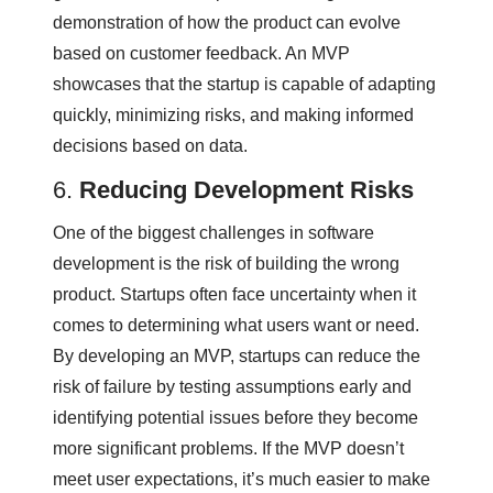
demonstration of how the product can evolve
based on customer feedback. An MVP
showcases that the startup is capable of adapting
quickly, minimizing risks, and making informed
decisions based on data.
6.
Reducing Development Risks
One of the biggest challenges in software
development is the risk of building the wrong
product. Startups often face uncertainty when it
comes to determining what users want or need.
By developing an MVP, startups can reduce the
risk of failure by testing assumptions early and
identifying potential issues before they become
more significant problems. If the MVP doesn’t
meet user expectations, it’s much easier to make