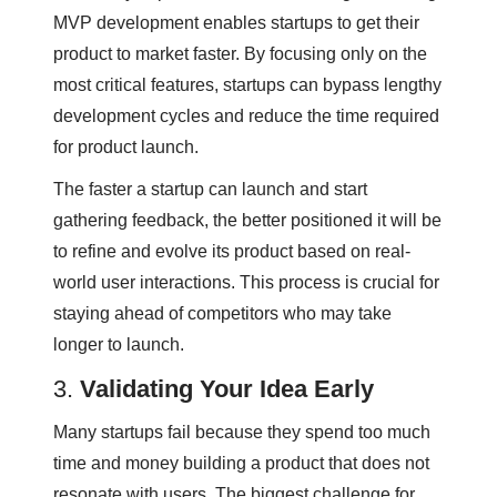
MVP development enables startups to get their
product to market faster. By focusing only on the
most critical features, startups can bypass lengthy
development cycles and reduce the time required
for product launch.
The faster a startup can launch and start
gathering feedback, the better positioned it will be
to refine and evolve its product based on real-
world user interactions. This process is crucial for
staying ahead of competitors who may take
longer to launch.
3.
Validating Your Idea Early
Many startups fail because they spend too much
time and money building a product that does not
resonate with users. The biggest challenge for