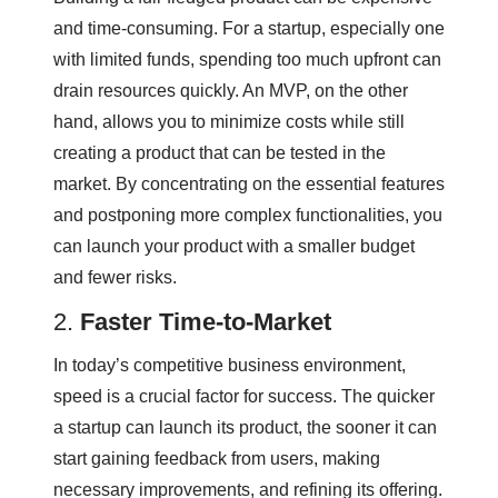
and time-consuming. For a startup, especially one
with limited funds, spending too much upfront can
drain resources quickly. An MVP, on the other
hand, allows you to minimize costs while still
creating a product that can be tested in the
market. By concentrating on the essential features
and postponing more complex functionalities, you
can launch your product with a smaller budget
and fewer risks.
2.
Faster Time-to-Market
In today’s competitive business environment,
speed is a crucial factor for success. The quicker
a startup can launch its product, the sooner it can
start gaining feedback from users, making
necessary improvements, and refining its offering.