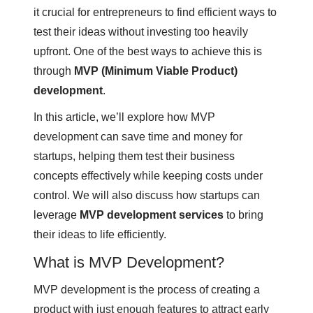
it crucial for entrepreneurs to find efficient ways to
test their ideas without investing too heavily
upfront. One of the best ways to achieve this is
through
MVP (Minimum Viable Product)
development
.
In this article, we’ll explore how MVP
development can save time and money for
startups, helping them test their business
concepts effectively while keeping costs under
control. We will also discuss how startups can
leverage
MVP development services
to bring
their ideas to life efficiently.
What is MVP Development?
MVP development is the process of creating a
product with just enough features to attract early