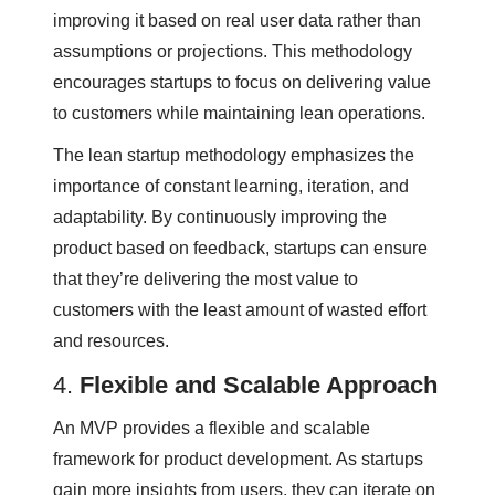
improving it based on real user data rather than
assumptions or projections. This methodology
encourages startups to focus on delivering value
to customers while maintaining lean operations.
The lean startup methodology emphasizes the
importance of constant learning, iteration, and
adaptability. By continuously improving the
product based on feedback, startups can ensure
that they’re delivering the most value to
customers with the least amount of wasted effort
and resources.
4.
Flexible and Scalable Approach
An MVP provides a flexible and scalable
framework for product development. As startups
gain more insights from users, they can iterate on