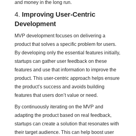
and money in the long run.
4.
Improving User-Centric
Development
MVP development focuses on delivering a
product that solves a specific problem for users.
By developing only the essential features initially,
startups can gather user feedback on these
features and use that information to improve the
product. This user-centric approach helps ensure
the product’s success and avoids building
features that users don’t value or need.
By continuously iterating on the MVP and
adapting the product based on real feedback,
startups can create a solution that resonates with
their target audience. This can help boost user