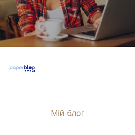
Мій блог