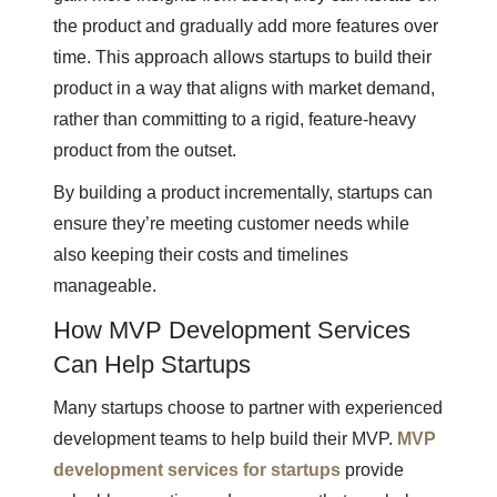
the product and gradually add more features over
time. This approach allows startups to build their
product in a way that aligns with market demand,
rather than committing to a rigid, feature-heavy
product from the outset.
By building a product incrementally, startups can
ensure they’re meeting customer needs while
also keeping their costs and timelines
manageable.
How MVP Development Services
Can Help Startups
Many startups choose to partner with experienced
development teams to help build their MVP.
MVP
development services for startups
provide