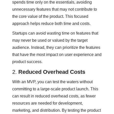
spends time only on the essentials, avoiding
unnecessary features that may not contribute to
the core value of the product. This focused
approach helps reduce both time and costs.
Startups can avoid wasting time on features that
may never be used or valued by the target
audience. Instead, they can prioritize the features
that have the most impact on user experience and
product success.
2.
Reduced Overhead Costs
With an MVP, you can test the waters without
committing to a large-scale product launch. This
can result in reduced overhead costs, as fewer
resources are needed for development,
marketing, and distribution. By testing the product