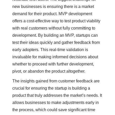
new businesses is ensuring there is a market
demand for their product. MVP development
offers a cost-effective way to test product viability
with real customers without fully committing to
development. By building an MVP, startups can
test their ideas quickly and gather feedback from
early adopters. This real-time validation is
invaluable for making informed decisions about
whether to proceed with further development,
pivot, or abandon the product altogether.
The insights gained from customer feedback are
crucial for ensuring the startup is building a
product that truly addresses the market’s needs. It
allows businesses to make adjustments early in
the process, which could save significant time