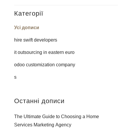
Категорії
Усі дописи
hire swift developers
it outsourcing in eastern euro
odoo customization company
s
Останні дописи
The Ultimate Guide to Choosing a Home
Services Marketing Agency