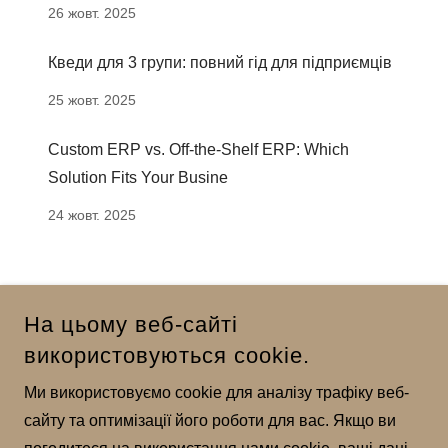
26 жовт. 2025
Кведи для 3 групи: повний гід для підприємців
25 жовт. 2025
Custom ERP vs. Off-the-Shelf ERP: Which
Solution Fits Your Busine
24 жовт. 2025
На цьому веб-сайті
використовуються cookie.
Ми використовуємо cookie для аналізу трафіку веб-
сайту та оптимізації його роботи для вас. Якщо ви
© 2025 DEVELOERSS - УСІ ПРАВА ЗАХИЩЕНО.