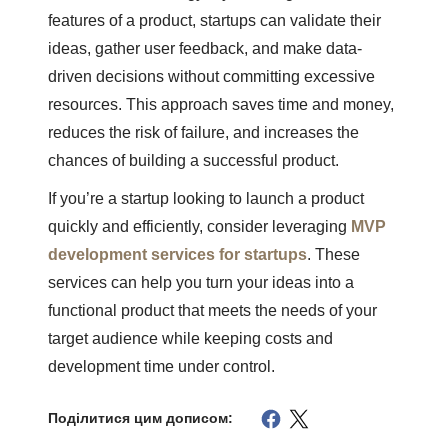
features of a product, startups can validate their
ideas, gather user feedback, and make data-
driven decisions without committing excessive
resources. This approach saves time and money,
reduces the risk of failure, and increases the
chances of building a successful product.
If you’re a startup looking to launch a product
quickly and efficiently, consider leveraging
MVP
development services for startups
. These
services can help you turn your ideas into a
functional product that meets the needs of your
target audience while keeping costs and
development time under control.
Поділитися цим дописом: