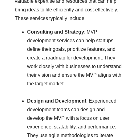
valuable expertise and resources that can help
bring ideas to life efficiently and cost-effectively.
These services typically include:
Consulting and Strategy
: MVP
development services can help startups
define their goals, prioritize features, and
create a roadmap for development. They
work closely with businesses to understand
their vision and ensure the MVP aligns with
the target market.
Design and Development
: Experienced
development teams can design and
develop the MVP with a focus on user
experience, scalability, and performance.
They use agile methodologies to iterate