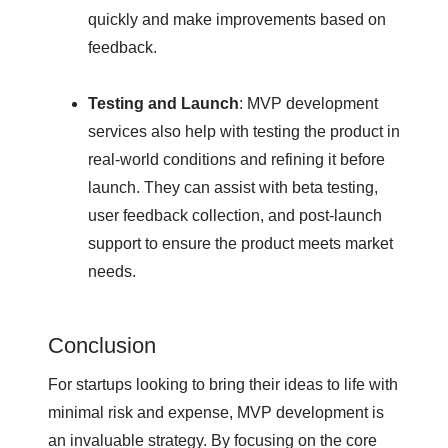
quickly and make improvements based on
feedback.
Testing and Launch
: MVP development
services also help with testing the product in
real-world conditions and refining it before
launch. They can assist with beta testing,
user feedback collection, and post-launch
support to ensure the product meets market
needs.
Conclusion
For startups looking to bring their ideas to life with
minimal risk and expense, MVP development is
an invaluable strategy. By focusing on the core