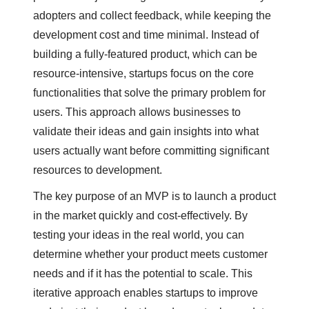
adopters and collect feedback, while keeping the
development cost and time minimal. Instead of
building a fully-featured product, which can be
resource-intensive, startups focus on the core
functionalities that solve the primary problem for
users. This approach allows businesses to
validate their ideas and gain insights into what
users actually want before committing significant
resources to development.
The key purpose of an MVP is to launch a product
in the market quickly and cost-effectively. By
testing your ideas in the real world, you can
determine whether your product meets customer
needs and if it has the potential to scale. This
iterative approach enables startups to improve